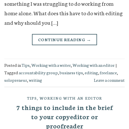
something I was struggling to do working from
home alone. What does this have to do with editing
and why should you […]
CONTINUE READING
→
Posted in
Tips
,
Working with a writer
,
Working with an editor
|
Tagged
accountability group
,
business tips
,
editing
,
freelance
,
solopreneur
,
writing
Leave a comment
TIPS
,
WORKING WITH AN EDITOR
7 things to include in the brief
to your copyeditor or
proofreader