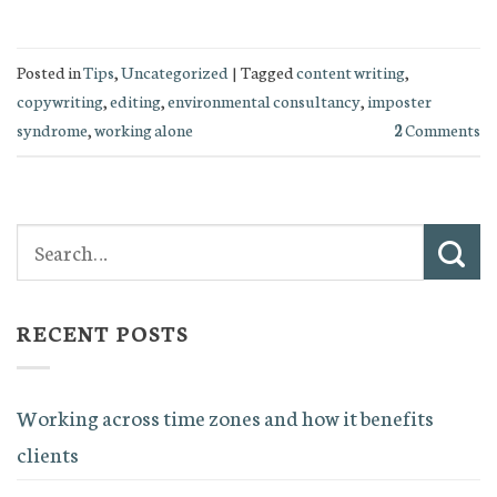
Posted in
Tips
,
Uncategorized
|
Tagged
content writing
,
copywriting
,
editing
,
environmental consultancy
,
imposter
syndrome
,
working alone
2
Comments
RECENT POSTS
Working across time zones and how it benefits
clients