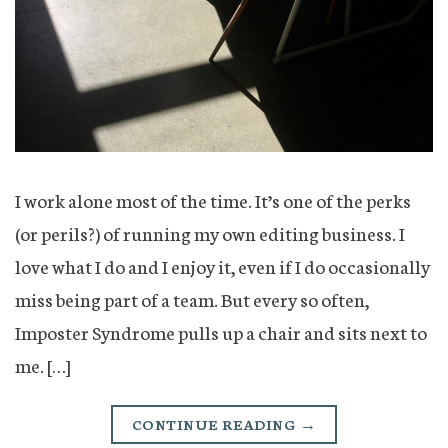
I work alone most of the time. It’s one of the perks
(or perils?) of running my own editing business. I
love what I do and I enjoy it, even if I do occasionally
miss being part of a team. But every so often,
Imposter Syndrome pulls up a chair and sits next to
me. […]
CONTINUE READING
→