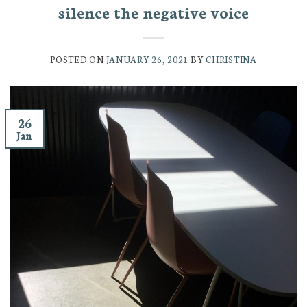
silence the negative voice
POSTED ON
JANUARY 26, 2021
BY
CHRISTINA
26
Jan