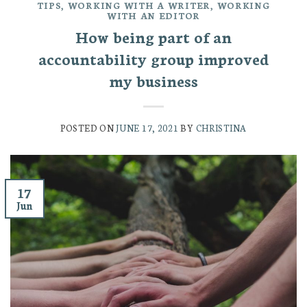
TIPS
,
WORKING WITH A WRITER
,
WORKING
WITH AN EDITOR
How being part of an
accountability group improved
my business
POSTED ON
JUNE 17, 2021
BY
CHRISTINA
17
Jun