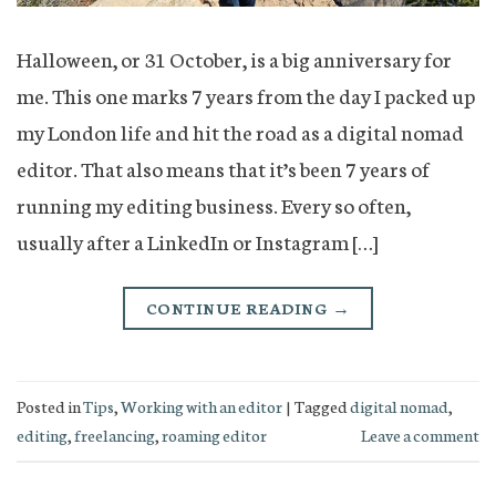
Halloween, or 31 October, is a big anniversary for
me. This one marks 7 years from the day I packed up
my London life and hit the road as a digital nomad
editor. That also means that it’s been 7 years of
running my editing business. Every so often,
usually after a LinkedIn or Instagram […]
CONTINUE READING
→
Posted in
Tips
,
Working with an editor
|
Tagged
digital nomad
,
editing
,
freelancing
,
roaming editor
Leave a comment