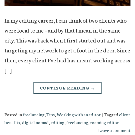
In my editing career, I can think of two clients who
were local to me – and by that I mean in the same
city. This was back when I first started out and was
targeting my network to get a foot in the door. Since
then, every client I’ve had has meant working across
[…]
CONTINUE READING
→
Posted in
freelancing
,
Tips
,
Working with an editor
|
Tagged
client
benefits
,
digital nomad
,
editing
,
freelancing
,
roaming editor
Leave a comment