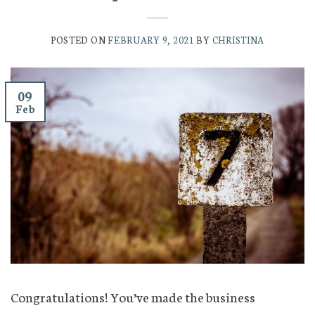
POSTED ON
FEBRUARY 9, 2021
BY
CHRISTINA
09
Feb
Congratulations! You’ve made the business