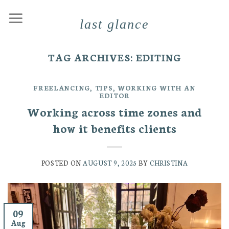
Skip
last glance
to
content
TAG ARCHIVES:
EDITING
FREELANCING
,
TIPS
,
WORKING WITH AN
EDITOR
Working across time zones and
how it benefits clients
POSTED ON
AUGUST 9, 2025
BY
CHRISTINA
09
Aug