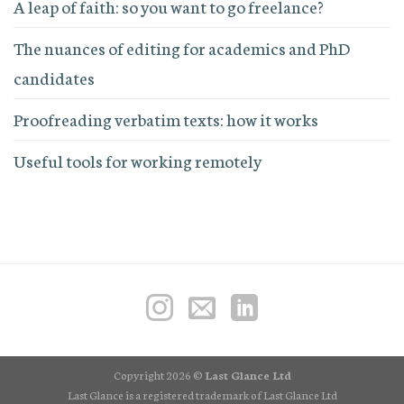
A leap of faith: so you want to go freelance?
The nuances of editing for academics and PhD
candidates
Proofreading verbatim texts: how it works
Useful tools for working remotely
Copyright 2026 ©
Last Glance Ltd
Last Glance is a registered trademark of Last Glance Ltd