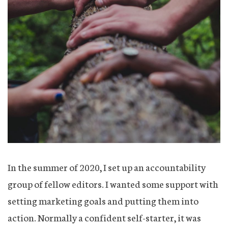
In the summer of 2020, I set up an accountability
group of fellow editors. I wanted some support with
setting marketing goals and putting them into
action. Normally a confident self-starter, it was