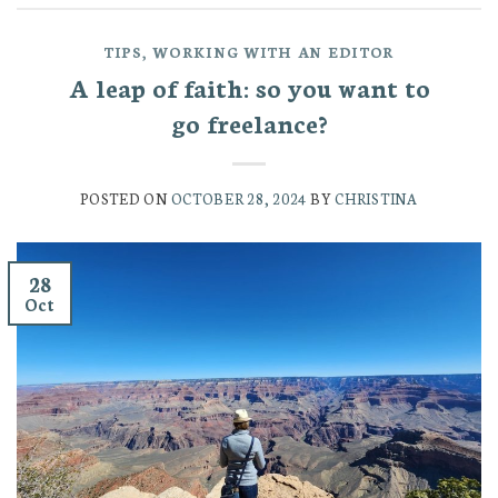
TIPS
,
WORKING WITH AN EDITOR
A leap of faith: so you want to
go freelance?
POSTED ON
OCTOBER 28, 2024
BY
CHRISTINA
28
Oct