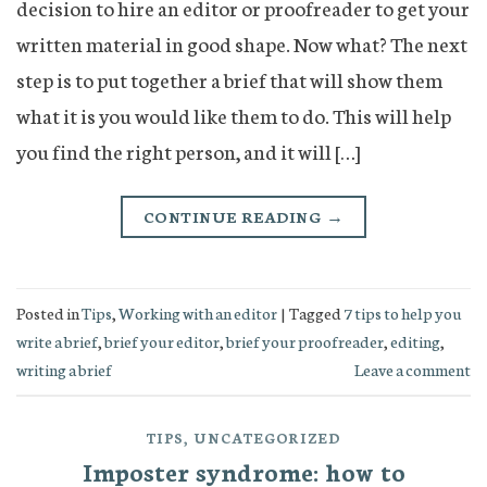
decision to hire an editor or proofreader to get your
written material in good shape. Now what? The next
step is to put together a brief that will show them
what it is you would like them to do. This will help
you find the right person, and it will […]
CONTINUE READING
→
Posted in
Tips
,
Working with an editor
|
Tagged
7 tips to help you
write a brief
,
brief your editor
,
brief your proofreader
,
editing
,
writing a brief
Leave a comment
TIPS
,
UNCATEGORIZED
Imposter syndrome: how to