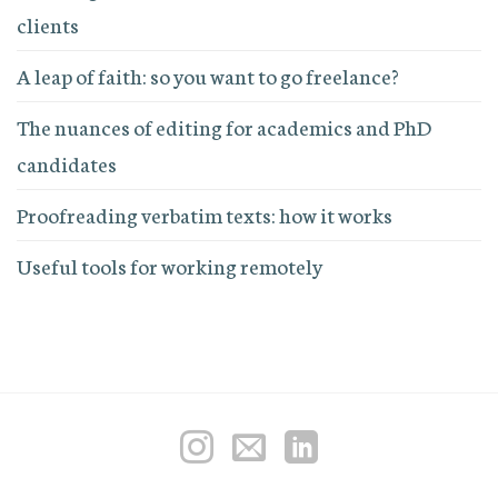
clients
A leap of faith: so you want to go freelance?
The nuances of editing for academics and PhD
candidates
Proofreading verbatim texts: how it works
Useful tools for working remotely