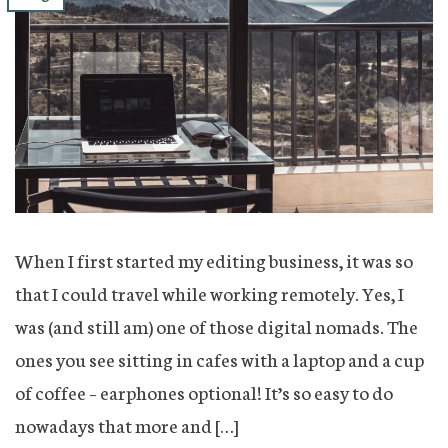
When I first started my editing business, it was so
that I could travel while working remotely. Yes, I
was (and still am) one of those digital nomads. The
ones you see sitting in cafes with a laptop and a cup
of coffee – earphones optional! It’s so easy to do
nowadays that more and […]