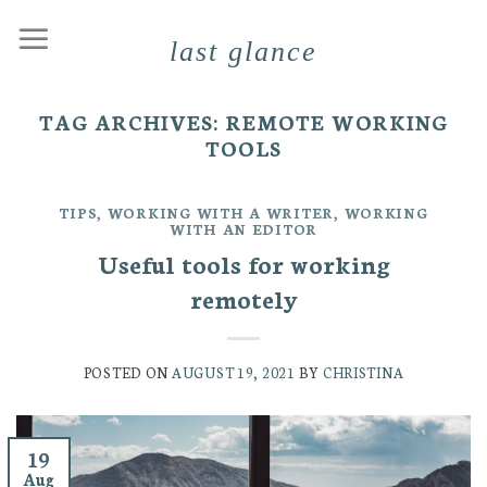
Skip
last glance
to
content
TAG ARCHIVES:
REMOTE WORKING
TOOLS
TIPS
,
WORKING WITH A WRITER
,
WORKING
WITH AN EDITOR
Useful tools for working
remotely
POSTED ON
AUGUST 19, 2021
BY
CHRISTINA
19
Aug