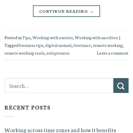
CONTINUE READING
→
Posted in
Tips
,
Working with a writer
,
Working with an editor
|
Tagged
business tips
,
digital nomad
,
freelance
,
remote working
,
remote working tools
,
solopreneur
Leave a comment
RECENT POSTS
Working across time zones and how it benefits