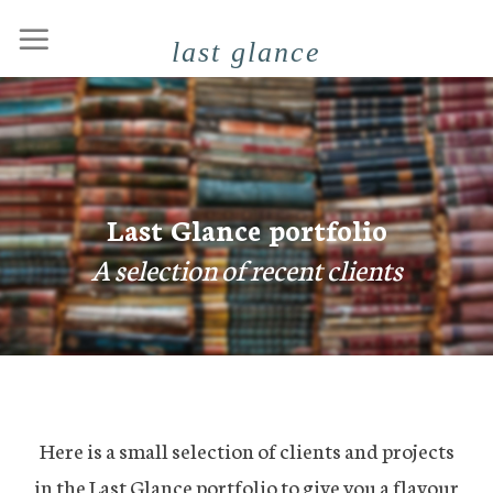
Skip
last glance
to
content
Last Glance portfolio
A selection of recent clients
Here is a small selection of clients and projects
in the Last Glance portfolio to give you a flavour