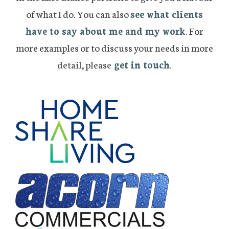
of what I do. You can also
see what clients
have to say about me and my work
. For
more examples or to discuss your needs in more
detail, please
get in touch
.